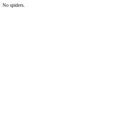
No spiders.