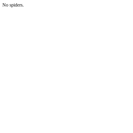
No spiders.