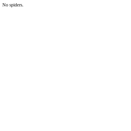
No spiders.