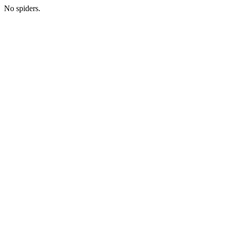
No spiders.