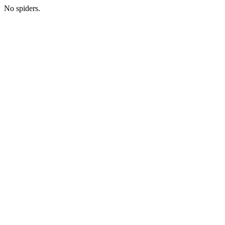
No spiders.