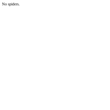
No spiders.