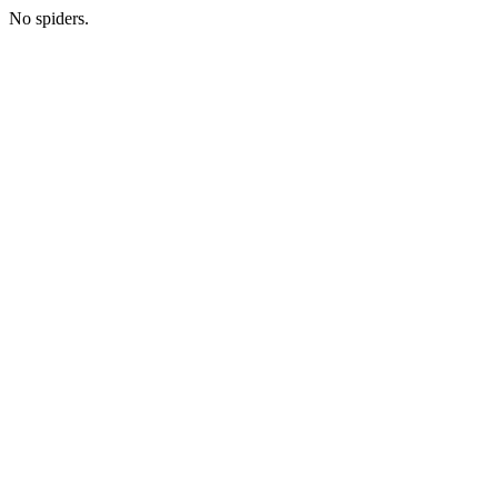
No spiders.