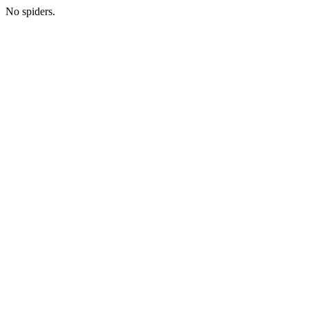
No spiders.