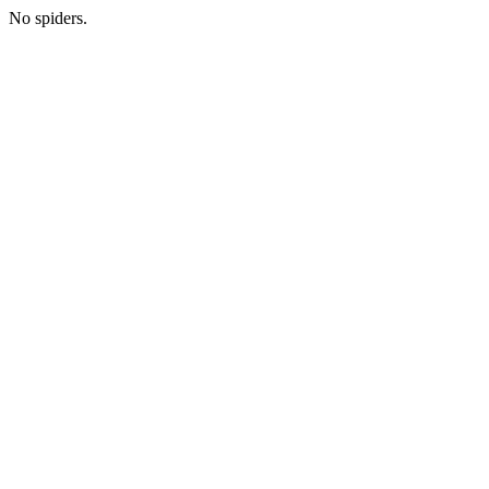
No spiders.