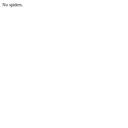
No spiders.