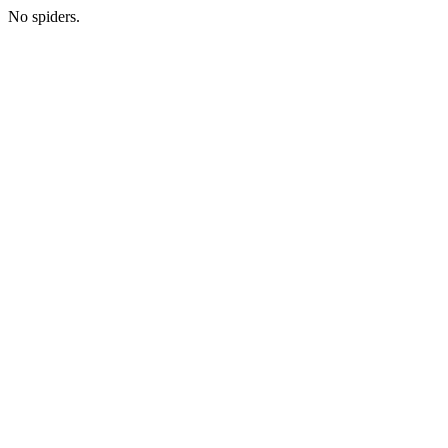
No spiders.