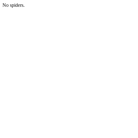
No spiders.