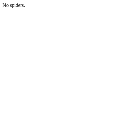
No spiders.