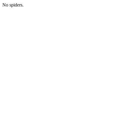
No spiders.