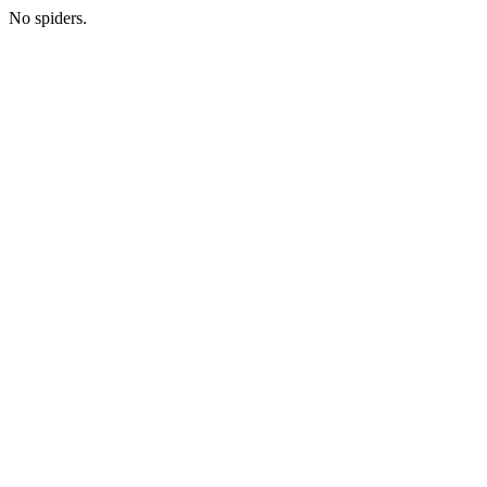
No spiders.