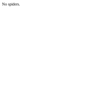
No spiders.