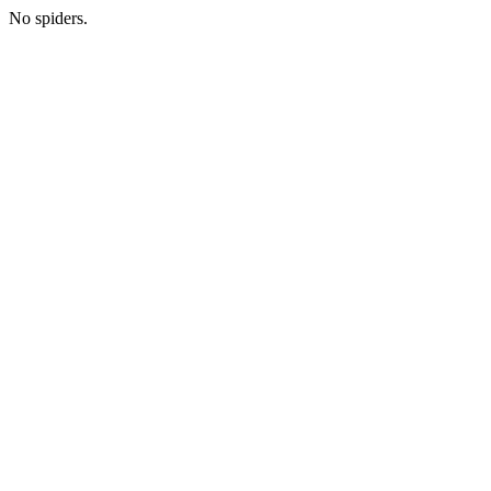
No spiders.