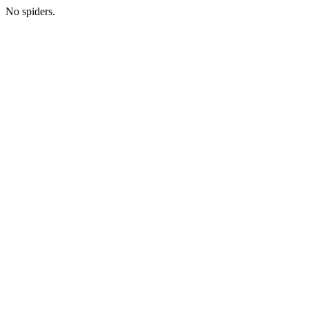
No spiders.