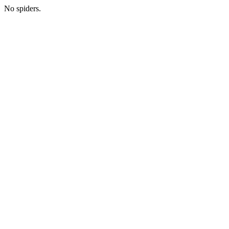
No spiders.