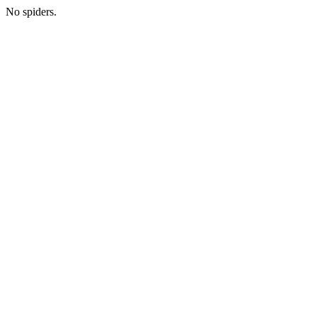
No spiders.