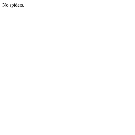
No spiders.