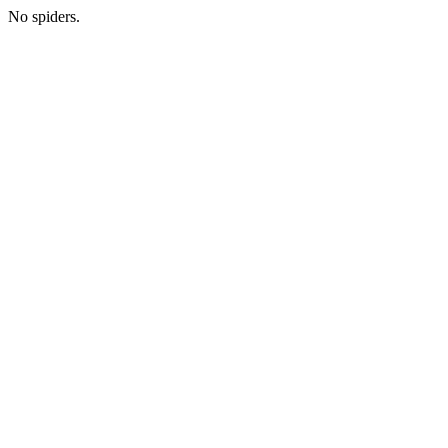
No spiders.