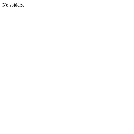
No spiders.