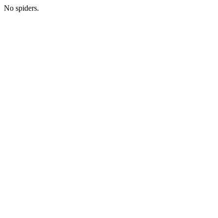
No spiders.