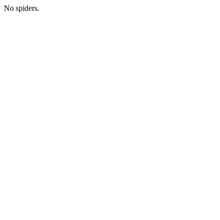
No spiders.