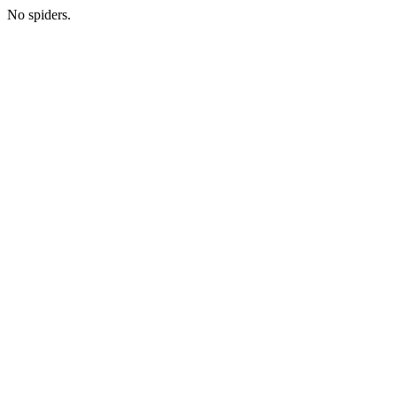
No spiders.