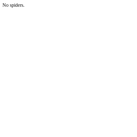
No spiders.