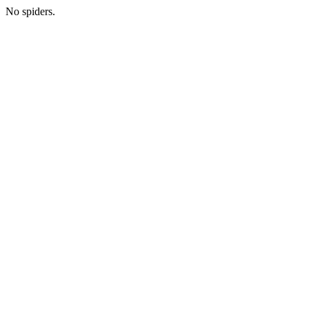
No spiders.