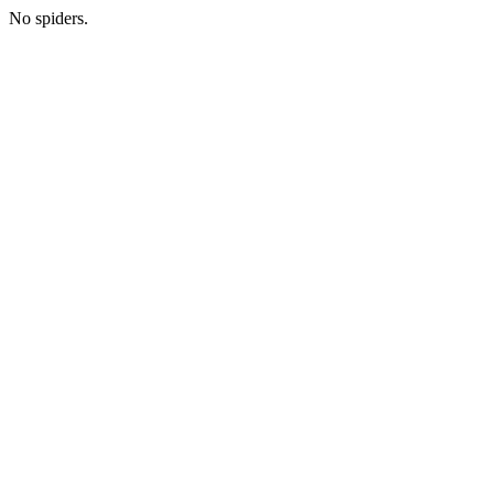
No spiders.