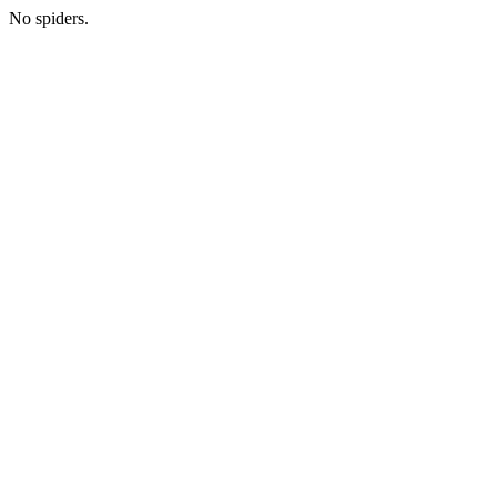
No spiders.