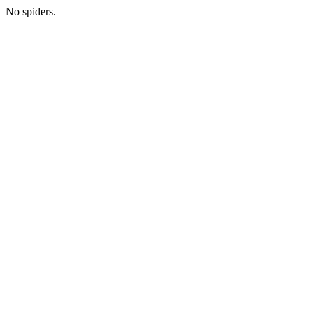
No spiders.