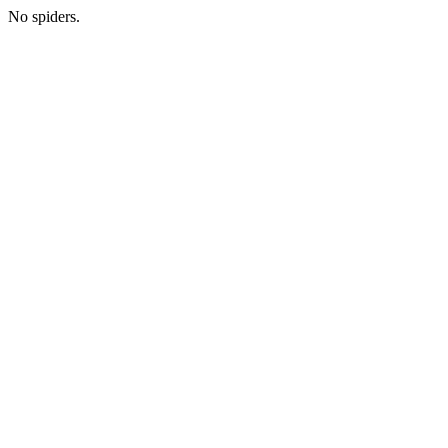
No spiders.