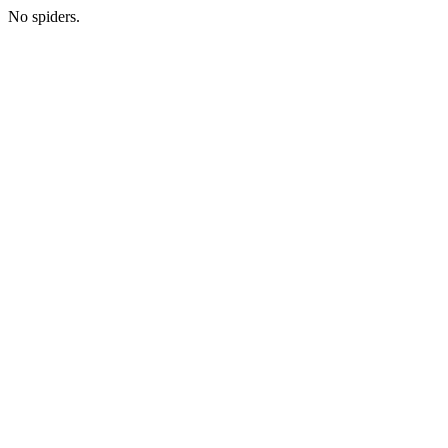
No spiders.