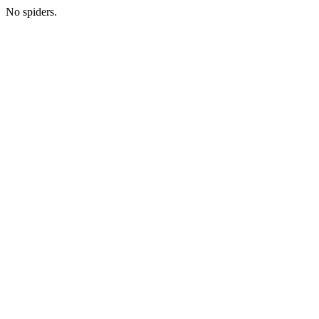
No spiders.