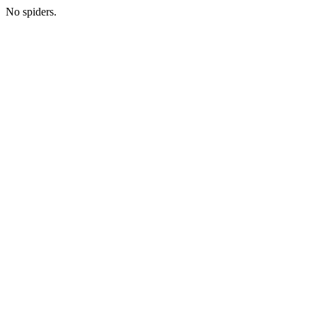
No spiders.