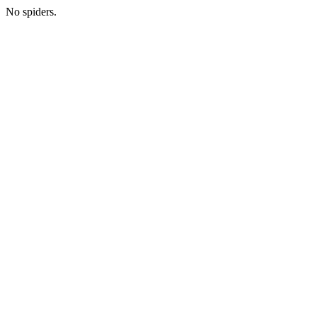
No spiders.