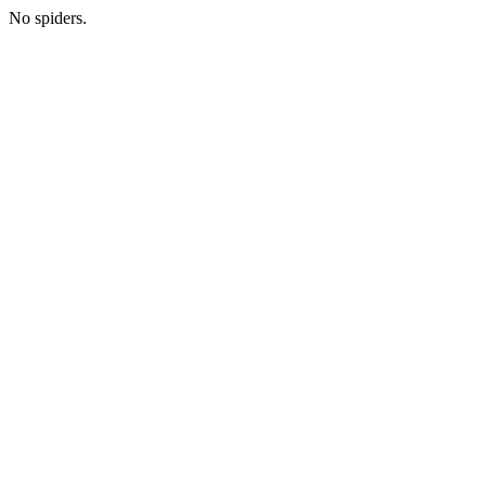
No spiders.