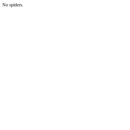
No spiders.