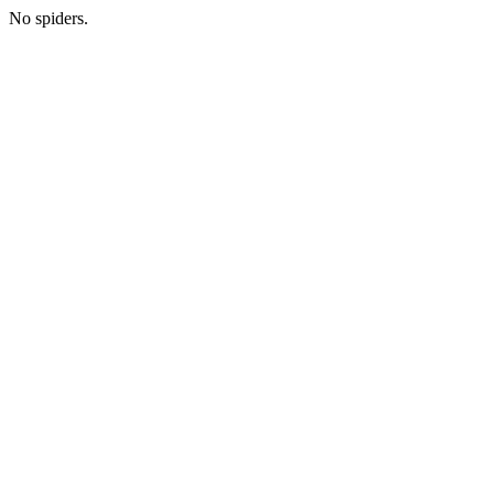
No spiders.