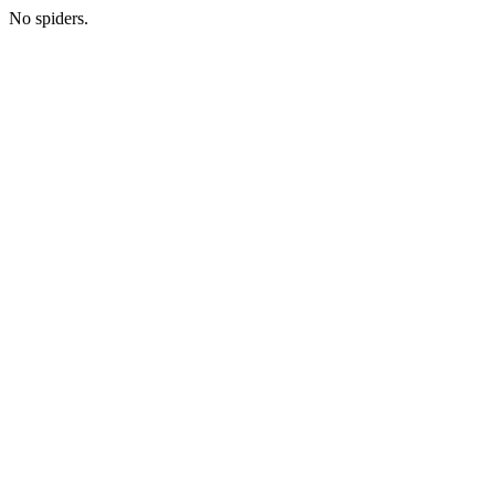
No spiders.