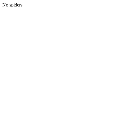
No spiders.