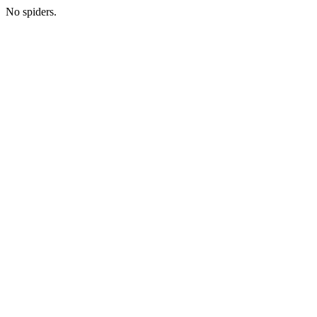
No spiders.