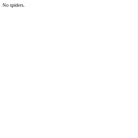
No spiders.