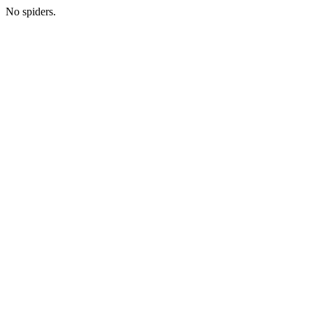
No spiders.