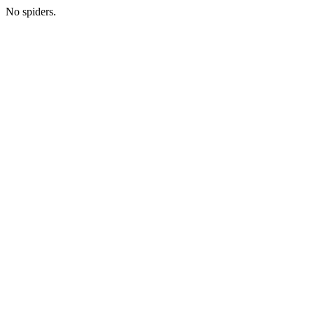
No spiders.