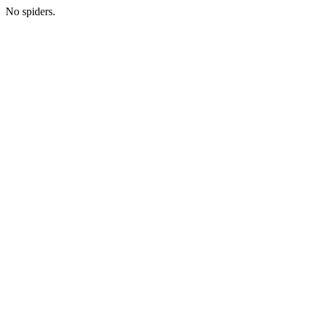
No spiders.