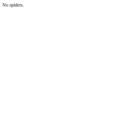
No spiders.